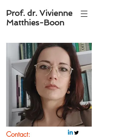
Prof. dr. Vivienne
Matthies-Boon
Contact: