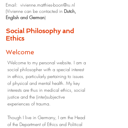
Email:
vivienne.matthies-boon@ru.nl
​​​​(Vivienne can be contacted in
Dutc
h,
English and German
)​​​​​​​
Social Philosophy and
Ethics
Welcome
Welcome to my personal website. I am a
social philosopher with a special interest
in ethics, particularly pertaining to issues
of physical and mental health. My key
interests are thus in medical ethics, social
justice and the (inter)subjective
experiences of trauma.
Though I live in Germany, I am the Head
of the Department of Ethics and Political