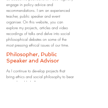
engage in policy advice and
recommendations. I am an experienced
teacher, public speaker and event
organiser. On this website, you can
explore my projects, articles and video
recordings of talks and delve into social
philosophical debates on some of the
most pressing ethical issues of our time.
Philosopher, Public
Speaker and Advisor
As I continue to develop
projects that
bring ethics and social philosophy to bear
on real-world challenges,
researchers,
patients, medics,
policymakers and other societal
stakeholders are invited to get in touch.
You can also stay
tuned here for