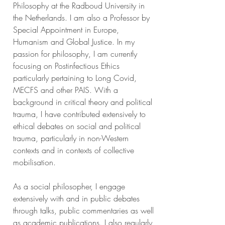
Philosophy at the Radboud University in
the Netherlands. I am also a Professor by
Special Appointment in Europe,
Humanism and Global Justice. In my
passion for philosophy, I am currently
focusing on Postinfectious Ethics
particularly pertaining to Long Covid,
MECFS and other PAIS. With a
background in critical theory and political
trauma, I have contributed extensively to
ethical debates on social and political
trauma, particularly in non-Western
contexts and in contexts of collective
mobilisation.
As a social philosopher, I engage
extensively with and in public debates
through talks, public commentaries as well
as academic publications. I also regularly