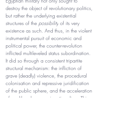
Egyptian military not only sought to 
destroy the object of revolutionary politics, 
but rather the underlying existential 
structures of the 
possibility
 of its very 
existence as such. And thus, in the violent 
instrumental pursuit of economic and 
political power, the counter-revolution 
inflicted multileveled status subordination. 
It did so through a consistent tripartite 
structural mechanism: the infliction of 
grave (deadly) violence, the procedural 
colonisation and repressive juridification 
of the public sphere, and the acceleration 
of neoliberal economic rationalism. This 
not only accumulated in Sisi’s 
prisonification of society and his politics 
of death, but rather also threw activists 
ever deeper into an atomized state of 
demoralized silence as it destroyed the 