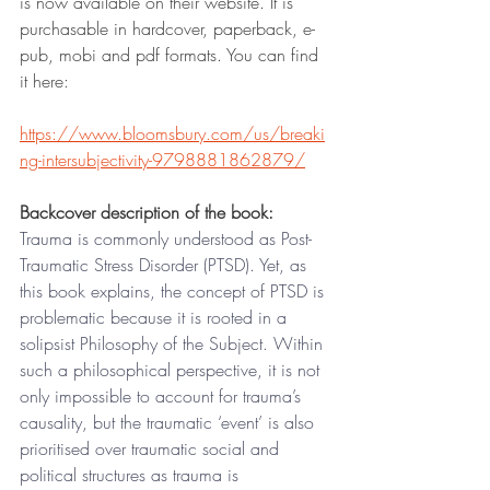
is now available on their website. It is 
purchasable in hardcover, paperback, e-
pub, mobi and pdf formats. You can find 
it here: 
https://www.bloomsbury.com/us/breaki
ng-intersubjectivity-9798881862879/
Backcover description of the book: 
Trauma is commonly understood as Post-
Traumatic Stress Disorder (PTSD). Yet, as 
this book explains, the concept of PTSD is 
problematic because it is rooted in a 
solipsist Philosophy of the Subject. Within 
such a philosophical perspective, it is not 
only impossible to account for trauma’s 
causality, but the traumatic ‘event’ is also 
prioritised over traumatic social and 
political structures as trauma is 