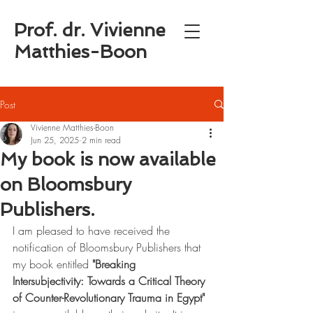
Prof. dr. Vivienne
Matthies-Boon
Post
Vivienne Matthies-Boon
Jun 25, 2025
2 min read
My book is now available
on Bloomsbury
Publishers.
I am pleased to have received the 
notification of Bloomsbury Publishers that 
my book entitled 
"Breaking 
Intersubjectivity: Towards a Critical Theory 
of Counter-Revolutionary Trauma in Egypt"