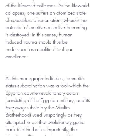
of the lifeworld collapses. As the lifeworld 
collapses, one suffers an atomized state 
of speechless disorientation, wherein the 
potential of creative collective becoming 
is destroyed. In this sense, human 
induced trauma should thus be 
understood as a political tool par 
excellence.
As this monograph indicates, traumatic 
status subordination was a tool which the 
Egyptian counter-revolutionary actors 
(consisting of the Egyptian military, and its 
temporary 
subsidiary the Muslim 
Brotherhood) used unsparingly as they 
attempted to put the revolutionary genie 
back into the bottle. Importantly, the 