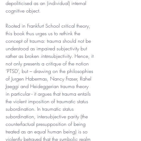
depoliticised as an (individual) internal 
cognitive object.
Rooted in Frankfurt School critical theory, 
this book thus urges us to rethink the 
concept of trauma: trauma should not be 
understood as impaired subjectivity but 
rather as broken 
inter
subjectivity. Hence, it 
not only presents a critique of the notion 
‘PTSD’, but – drawing on the philosophies 
of Jurgen Habermas, Nancy Fraser, Rahel 
Jaeggi and Heideggerian trauma theory 
in particular - it argues that trauma entails 
the violent imposition of traumatic status 
subordination. In traumatic status 
subordination, intersubjective parity (the 
counterfactual presupposition of being 
treated as an equal human being) is so 
violently betrayed that the symbolic realm 